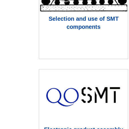
Selection and use of SMT
components