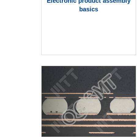
Electronic product assembly
basics