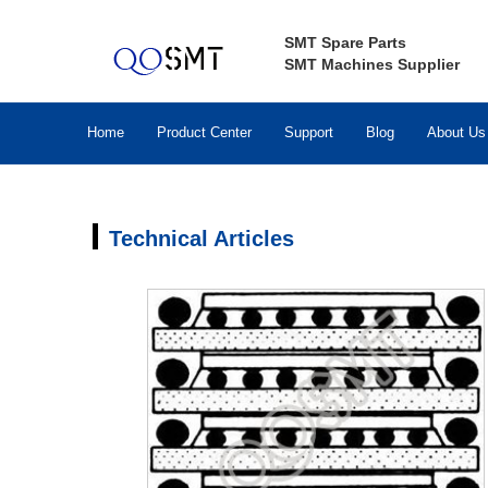
SMT Spare Parts
SMT Machines Supplier
Home
Product Center
Support
Blog
About Us
Technical Articles