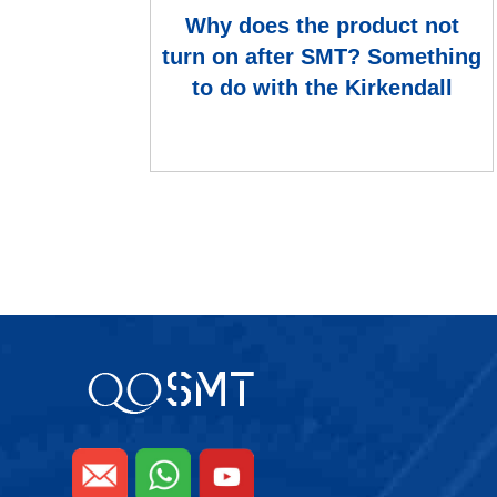
Why does the product not
turn on after SMT? Something
to do with the Kirkendall
Hollow?