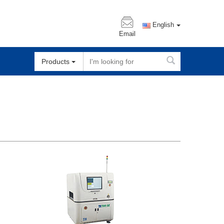
English
Email
Products