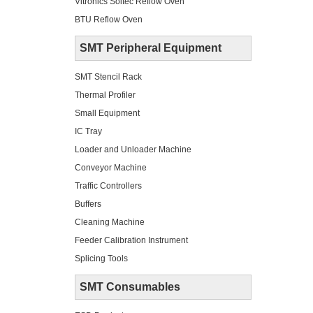
Vitronics Soltec Reflow Oven
BTU Reflow Oven
SMT Peripheral Equipment
SMT Stencil Rack
Thermal Profiler
Small Equipment
IC Tray
Loader and Unloader Machine
Conveyor Machine
Traffic Controllers
Buffers
Cleaning Machine
Feeder Calibration Instrument
Splicing Tools
SMT Consumables