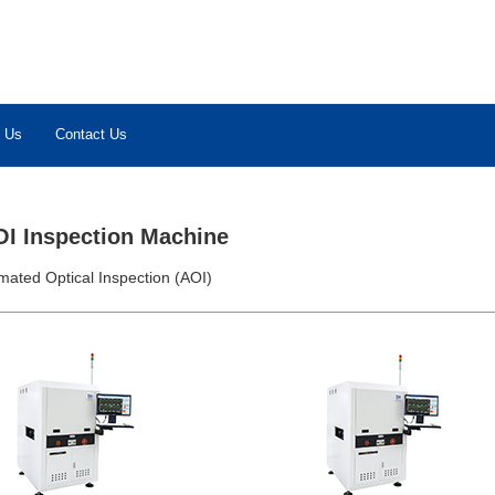
 Us
Contact Us
OI Inspection Machine
mated Optical Inspection (AOI)