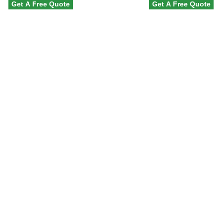
Get A Free Quote
Get A Free Quote