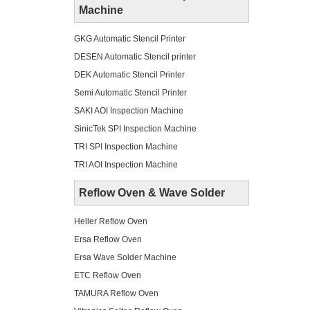
Machine
GKG Automatic Stencil Printer
DESEN Automatic Stencil printer
DEK Automatic Stencil Printer
Semi Automatic Stencil Printer
SAKI AOI Inspection Machine
SinicTek SPI Inspection Machine
TRI SPI Inspection Machine
TRI AOI Inspection Machine
Reflow Oven & Wave Solder
Heller Reflow Oven
Ersa Reflow Oven
Ersa Wave Solder Machine
ETC Reflow Oven
TAMURA Reflow Oven