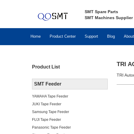
SMT Spare Parts
SMT Machines Supplier
Home
Product Center
Support
Blog
About
TRI A
Product List
TRI Auto
SMT Feeder
YAMAHA Tape Feeder
JUKI Tape Feeder
Samsung Tape Feeder
FUJI Tape Feeder
Panasonic Tape Feeder