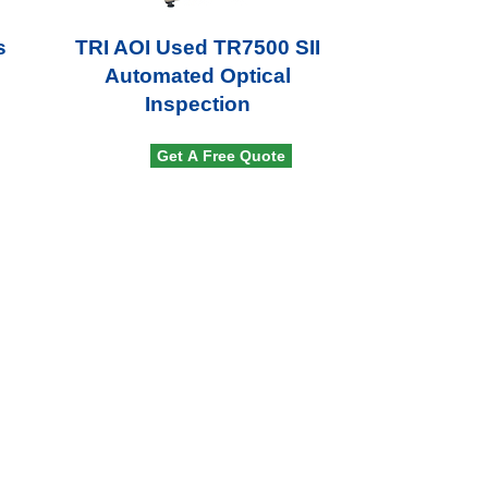
s
TRI AOI Used TR7500 SII
Automated Optical
Inspection
Get A Free Quote