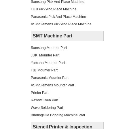
Samsung Pick And Place Machine
FUJI Pick And Place Machine
Panasonic Pick And Place Machine
ASM/Siemens Pick And Place Machine
SMT Machine Part
Samsung Mounter Part
JUKI Mounter Part
Yamaha Mounter Part
Fuji Mounter Part
Panasonic Mounter Part
ASM/Siemens Mounter Part
Printer Part
Reflow Oven Part
Wave Soldering Part
Binding/Die Bonding Machine Part
Stencil Printer & Inspection