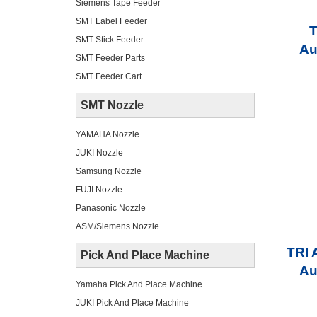
Siemens Tape Feeder
SMT Label Feeder
T
SMT Stick Feeder
Au
SMT Feeder Parts
SMT Feeder Cart
SMT Nozzle
YAMAHA Nozzle
JUKI Nozzle
Samsung Nozzle
FUJI Nozzle
Panasonic Nozzle
ASM/Siemens Nozzle
TRI 
Pick And Place Machine
Au
Yamaha Pick And Place Machine
JUKI Pick And Place Machine