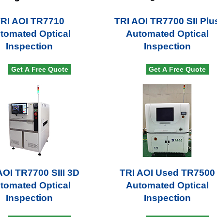
RI AOI TR7710
TRI AOI TR7700 SII Plu
tomated Optical
Automated Optical
Inspection
Inspection
Get A Free Quote
Get A Free Quote
AOI TR7700 SIII 3D
TRI AOI Used TR7500
tomated Optical
Automated Optical
Inspection
Inspection