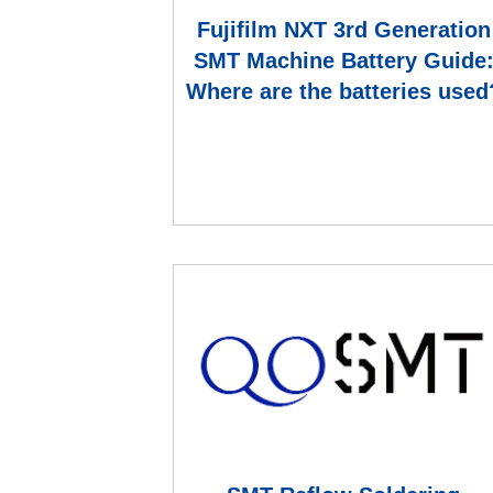
Fujifilm NXT 3rd Generation
SMT Machine Battery Guide
Where are the batteries used
How to replace a