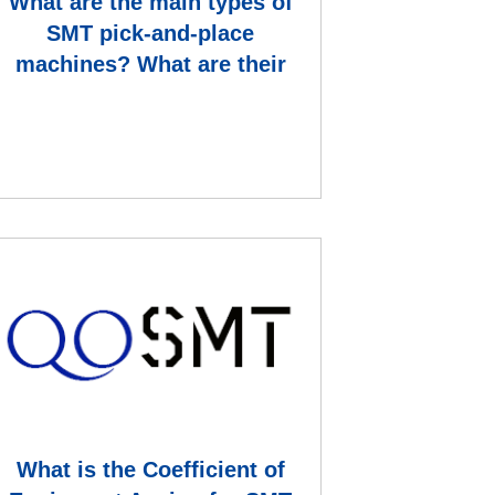
What are the main types of
SMT pick-and-place
machines? What are their
main technical capabilities an
What is the Coefficient of