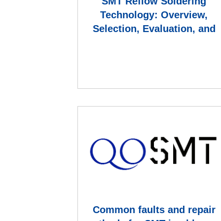
SMT Reflow Soldering
Technology: Overview,
Selection, Evaluation, and
Brand Comparison
Common faults and repair