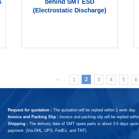
s
behind SMT ESD
(Electrostatic Discharge)
generation, and what are the
ESD pro
(current)
2
1
3
4
5
6
Request for quotation :
The quotation will be replied within 1 work day.
Invoice and Packing Slip :
Invoice and packing slip will be replied with
Shipping :
The delivery date of SMT spare parts is about 3-5 days upon 
payment. (Via DHL, UPS, FedEx, and TNT)