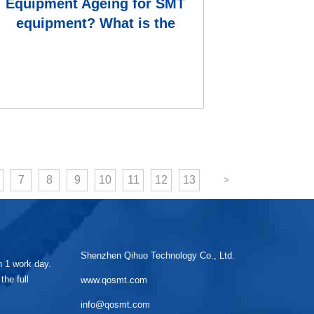
Equipment Ageing for SMT
equipment? What is the
formula for calculating th
7
8
9
10
11
12
13
Shenzhen Qihuo Technology Co., Ltd.
in 1 work day.
the full
www.qosmt.com
info@qosmt.com