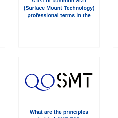
A list of common SMT
(Surface Mount Technology)
professional terms in the
electronics manufacturing i
What are the principles