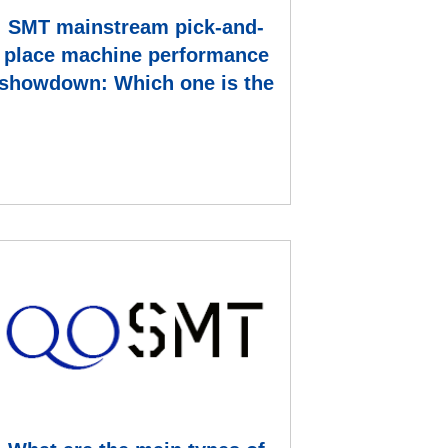
SMT mainstream pick-and-
place machine performance
showdown: Which one is the
ace equipment on the pro