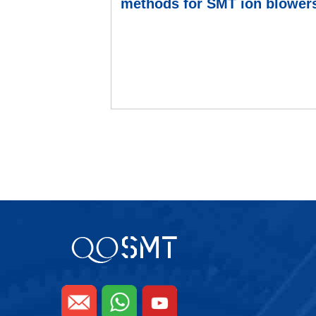
methods for SMT ion blower