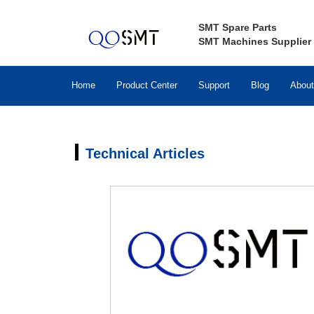
SMT Spare Parts
SMT Machines Supplier
Home
Product Center
Support
Blog
About
Technical Articles