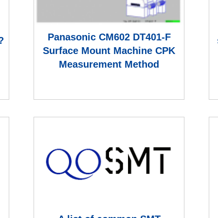
:
Panasonic CM602 DT401-F
?
Surface Mount Machine CPK
Measurement Method