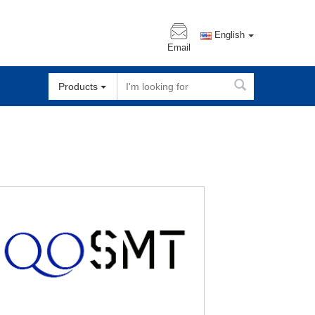
English
Email
Products