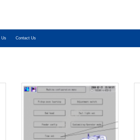
 Us
Contact Us